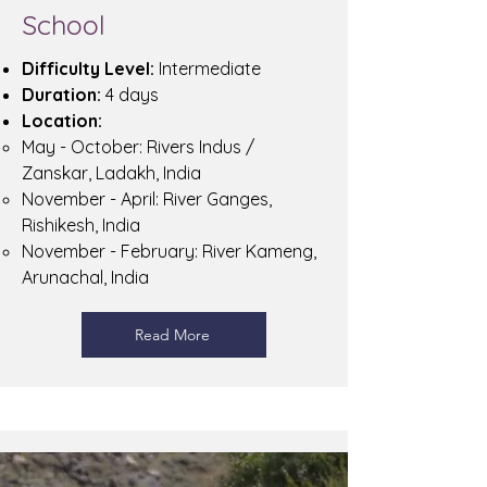
School
Difficulty Level:
Intermediate
Duration:
4 days
Location:
May - October: Rivers Indus /
Zanskar, Ladakh, India
November - April: River Ganges,
Rishikesh, India
November - February: River Kameng,
Arunachal, India
Read More