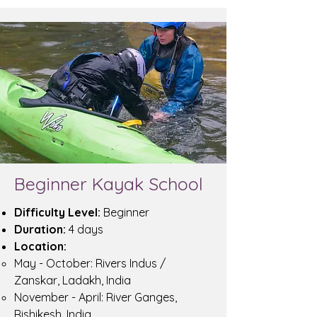
Beginner Kayak School
Difficulty Level:
Beginner
Duration:
4 days
Location:
May - October: Rivers Indus /
Zanskar, Ladakh, India
November - April: River Ganges,
Rishikesh, India