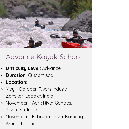
Advance Kayak School
Difficulty Level:
Advance
Duration:
Customised
Location:
May - October: Rivers Indus /
Zanskar, Ladakh, India
November - April: River Ganges,
Rishikesh, India
November - February: River Kameng,
Arunachal, India