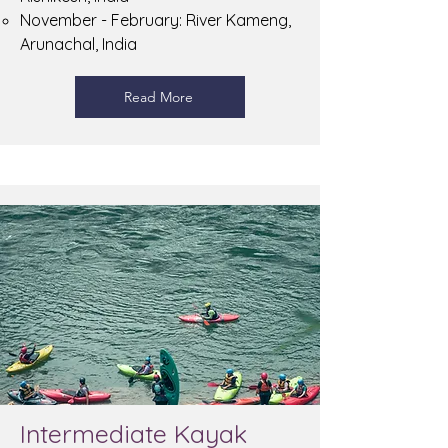
November - February: River Kameng,
Arunachal, India
Read More
Intermediate Kayak