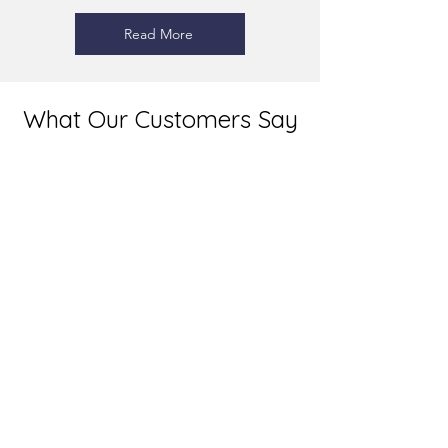
Read More
What Our Customers Say