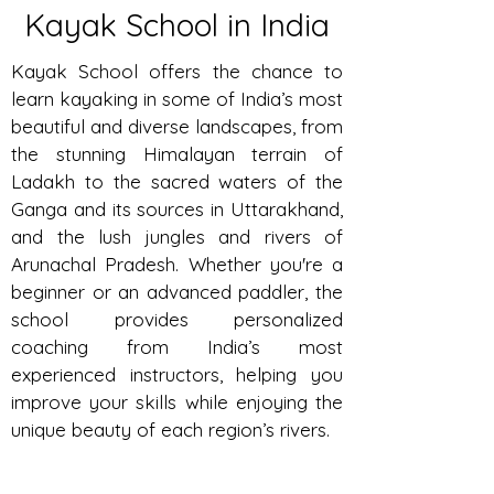
Kayak School in India
Kayak School offers the chance to
learn kayaking in some of India’s most
beautiful and diverse landscapes, from
the stunning Himalayan terrain of
Ladakh to the sacred waters of the
Ganga and its sources in Uttarakhand,
and the lush jungles and rivers of
Arunachal Pradesh. Whether you're a
beginner or an advanced paddler, the
school provides personalized
coaching from India’s most
experienced instructors, helping you
improve your skills while enjoying the
unique beauty of each region’s rivers.