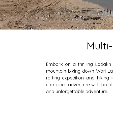
Multi
Embark on a thrilling Ladakh 
mountain biking down Wari La P
rafting expedition and hiking
combines adventure with breath
and unforgettable adventure.