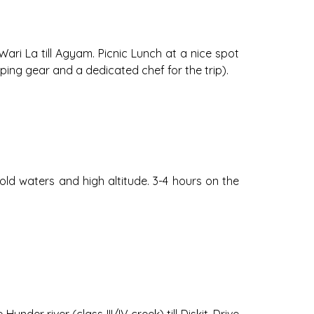
Wari La till Agyam. Picnic Lunch at a nice spot
ping gear and a dedicated chef for the trip).
 cold waters and high altitude. 3-4 hours on the