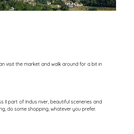
an visit the market and walk around for a bit in
II part of Indus river, beautiful sceneries and
ing, do some shopping, whatever you prefer.