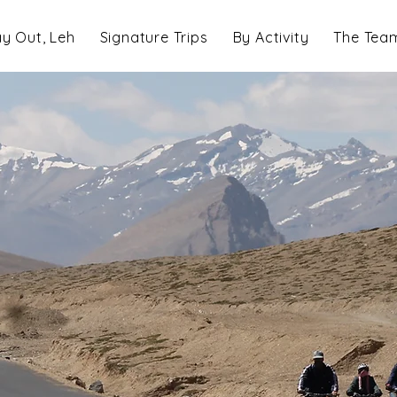
y Out, Leh
Signature Trips
By Activity
The Tea