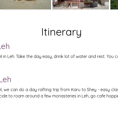
Itinerary
Leh
 in Leh. Take the day easy, drink lot of water and rest. You c
 Leh
we can do a day rafting trip from Karu to Shey - easy class 
ecide to roam around a few monasteries in Leh, go cafe hopp