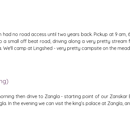
ich had no road access until two years back. Pickup at 9 am, 6
nto a small off beat road, driving along a very pretty stream f
La. We'll camp at Lingshed - very pretty campsite on the meado
ing)
orning then drive to Zangla - starting point of our Zanskar
la. In the evening we can visit the king’s palace at Zangla, 