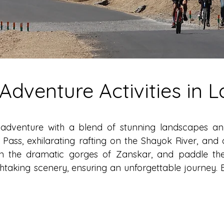
-Adventure Activities in 
adventure with a blend of stunning landscapes and e
ass, exhilarating rafting on the Shayok River, and 
 in the dramatic gorges of Zanskar, and paddle th
taking scenery, ensuring an unforgettable journey. 