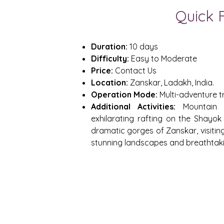
Quick 
Duration:
10 days
Difficulty:
Easy to Moderate
Price:
Contact Us
Location:
Zanskar, Ladakh, India.
Operation Mode:
Multi-adventure t
Additional Activities:
Mountain b
exhilarating rafting on the Shayok 
dramatic gorges of Zanskar, visitin
stunning landscapes and breathtak