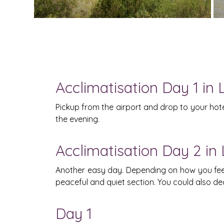
Acclimatisation Day 1 in 
Pickup from the airport and drop to your hotel
the evening.
Acclimatisation Day 2 in
Another easy day. Depending on how you feel, 
peaceful and quiet section. You could also d
Day 1