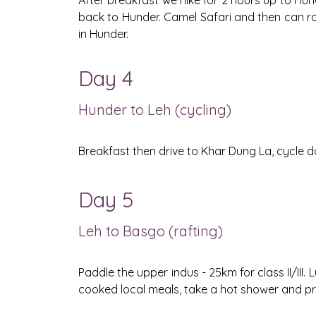
After breakfast we hike for 2 hours up to Hunder
back to Hunder. Camel Safari and then can ro
in Hunder.
Day 4
Hunder to Leh (cycling)
Breakfast then drive to Khar Dung La, cycle d
Day 5
Leh to Basgo (rafting)
Paddle the upper indus - 25km for class II/II
cooked local meals, take a hot shower and pr