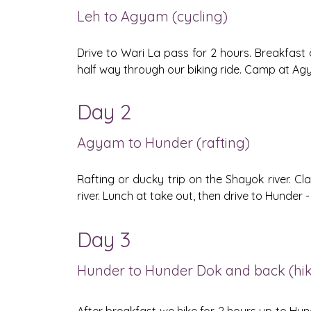
Leh to Agyam (cycling)
Drive to Wari La pass for 2 hours. Breakfast 
half way through our biking ride. Camp at Agy
Day 2
Agyam to Hunder (rafting)
Rafting or ducky trip on the Shayok river. Cla
river. Lunch at take out, then drive to Hunde
Day 3
Hunder to Hunder Dok and back (hiki