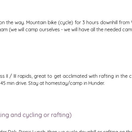
on the way. Mountain bike (cycle) for 3 hours downhill from 
am (we will camp ourselves - we will have all the needed cam
ss II / III rapids, great to get acclimated with rafting in the
r - 45 min drive. Stay at homestay/camp in Hunder.
ng and cycling or rafting)