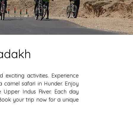
Ladakh
xciting activities. Experience
a camel safari in Hunder. Enjoy
e Upper Indus River. Each day
Book your trip now for a unique