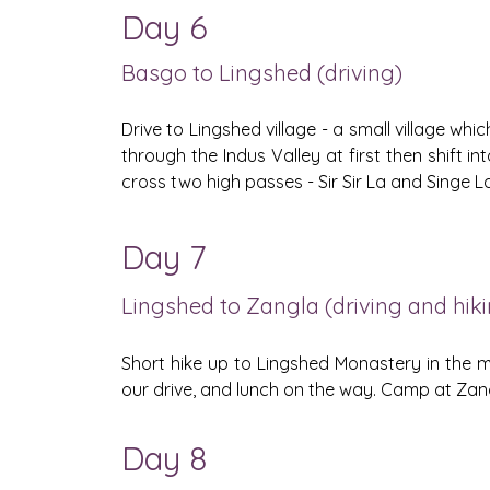
Day 6
Basgo to Lingshed (driving)
Drive to Lingshed village - a small village wh
through the Indus Valley at first then shift i
cross two high passes - Sir Sir La and Singe 
Day 7
Lingshed to Zangla (driving and hik
Short hike up to Lingshed Monastery in the m
our drive, and lunch on the way. Camp at Zang
Day 8