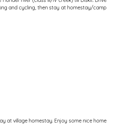
der river (class III/IV creek) till Diskit. Drive
hiking and cycling, then stay at homestay/camp
 stay at village homestay. Enjoy some nice home