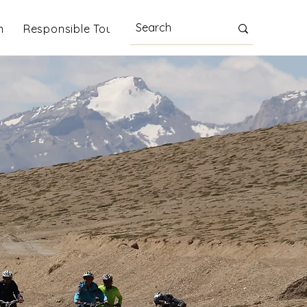
m
Responsible Tourism
Blog
More