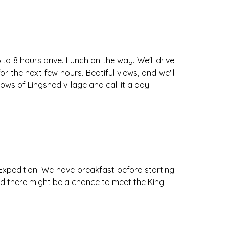
 to 8 hours drive. Lunch on the way. We'll drive
or the next few hours. Beatiful views, and we'll
ws of Lingshed village and call it a day
 Expedition. We have breakfast before starting
and there might be a chance to meet the King.