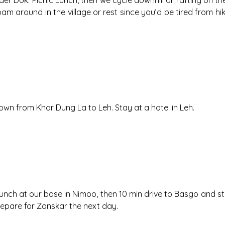
 Dok. Picnic Lunch, then we cycle downhill or rafting on the Hun
am around in the village or rest since you’d be tired from 
own from Khar Dung La to Leh. Stay at a hotel in Leh.
I. Lunch at our base in Nimoo, then 10 min drive to Basgo and
epare for Zanskar the next day.