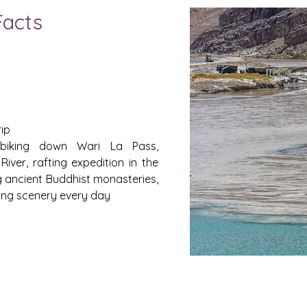
Facts
rip
iking down Wari La Pass,
River, rafting expedition in the
g ancient Buddhist monasteries,
ing scenery every day