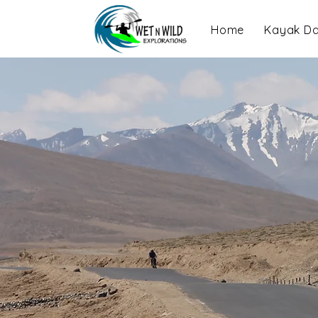
Home
Kayak Da