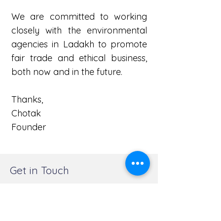
We are committed to working
closely with the environmental
agencies in Ladakh to promote
fair trade and ethical business,
both now and in the future.
Thanks,
Chotak
Founder
Get in Touch
Wet n Wild Explorations, Nimoo, Leh
Ladakh 194101
+91 9622967631