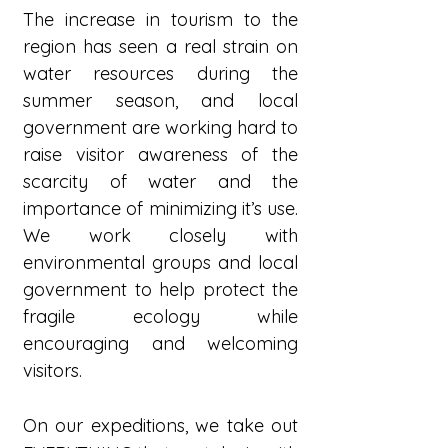
The increase in tourism to the
region has seen a real strain on
water resources during the
summer season, and local
government are working hard to
raise visitor awareness of the
scarcity of water and the
importance of minimizing it’s use.
We work closely with
environmental groups and local
government to help protect the
fragile ecology while
encouraging and welcoming
visitors.
On our expeditions, we take out