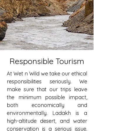
Responsible Tourism
At Wet n Wild we take our ethical
responsibilities seriously. We
make sure that our trips leave
the minimum possible impact,
both economically and
environmentally. Ladakh is a
high-altitude desert, and water
conservation is a serious issue.