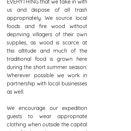
EVERYTHING that we take in with
us and dispose of all trash
appropriately. We source local
foods and fire wood without
depriving villagers of their own
supplies, as wood is scarce at
this altitude and much of the
traditional food is grown here
during the short summer season.
Wherever possible we work in
partnership with local businesses
as well.
We encourage our expedition
guests to wear appropriate
clothing when outside the capital