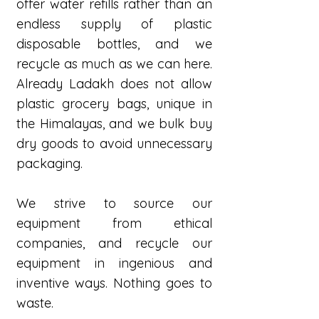
offer water refills rather than an
endless supply of plastic
disposable bottles, and we
recycle as much as we can here.
Already Ladakh does not allow
plastic grocery bags, unique in
the Himalayas, and we bulk buy
dry goods to avoid unnecessary
packaging.
We strive to source our
equipment from ethical
companies, and recycle our
equipment in ingenious and
inventive ways. Nothing goes to
waste.