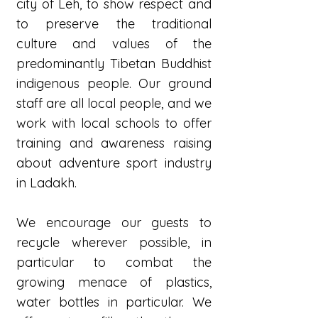
city of Leh, to show respect and
to preserve the traditional
culture and values of the
predominantly Tibetan Buddhist
indigenous people. Our ground
staff are all local people, and we
work with local schools to offer
training and awareness raising
about adventure sport industry
in Ladakh.
We encourage our guests to
recycle wherever possible, in
particular to combat the
growing menace of plastics,
water bottles in particular. We