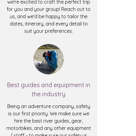
we're excited to craft the perfect trip
for you and your group!
Reach out to
us
, and we'd be happy to tailor the
dates, itinerary, and every detail to
suit your preferences.
Best guides and equipment in
the industry
Being an adventure company, safety
is our first priority. We make sure we
hire the best river guides, gear,
motorbikes, and any other equipment
/ staff - to make sure our safety is