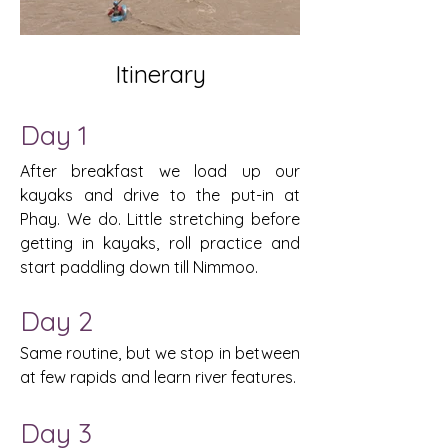
Itinerary
​​Day 1
After breakfast we load up our
kayaks and drive to the put-in at
Phay. We do. Little stretching before
getting in kayaks, roll practice and
start paddling down till Nimmoo.
Day 2
Same routine, but we stop in between
at few rapids and learn river features.
Day 3