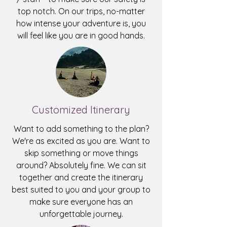
top notch. On our trips, no-matter
how intense your adventure is, you
will feel like you are in good hands.
Customized Itinerary
Want to add something to the plan?
We're as excited as you are. Want to
skip something or move things
around? Absolutely fine. We can sit
together and create the itinerary
best suited to you and your group to
make sure everyone has an
unforgettable journey.