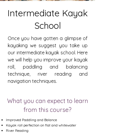
Intermediate Kayak
School
Once you have gotten a glimpse of
kayaking we suggest you take up
our intermediate kayak school. Here
we will help you improve your kayak
roll, paddling and balancing
technique, river reading and
navigation techniques.
What you can expect to learn
from this course?
Improved Paddling and Balance
Kayak roll perfection on flat and whitewater
River Reading