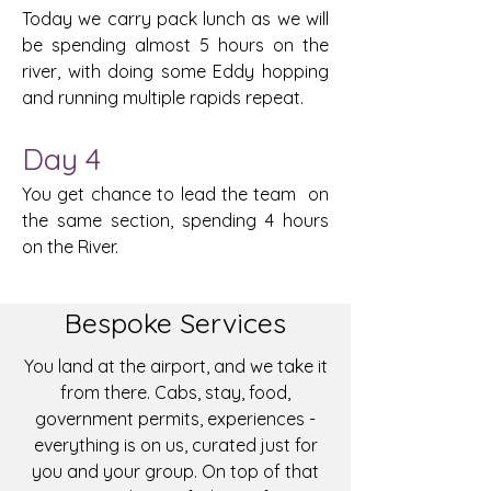
Today we carry pack lunch as we will
be spending almost 5 hours on the
river, with doing some Eddy hopping
and running multiple rapids repeat.
Day 4
You get chance to lead the team on
the same section, spending 4 hours
on the River.
Bespoke Services
You land at the airport, and we take it
from there. Cabs, stay, food,
government permits, experiences -
everything is on us, curated just for
you and your group. On top of that