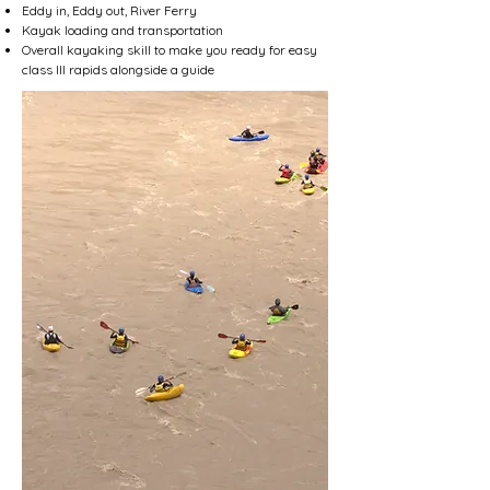
Eddy in, Eddy out, River Ferry
Kayak loading and transportation
Overall kayaking skill to make you ready for easy
class III rapids alongside a guide