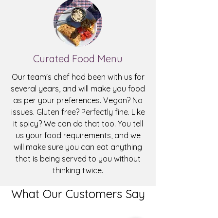
Curated Food Menu
Our team's chef had been with us for
several years, and will make you food
as per your preferences. Vegan? No
issues. Gluten free? Perfectly fine. Like
it spicy? We can do that too. You tell
us your food requirements, and we
will make sure you can eat anything
that is being served to you without
thinking twice.
What Our Customers Say