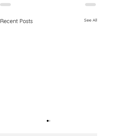
See All
Recent Posts