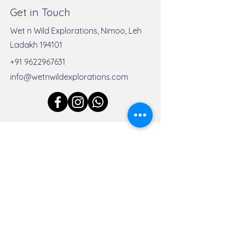
Get in Touch
Wet n Wild Explorations, Nimoo, Leh
Ladakh 194101
Discover the Best Rafting
Join Us for Unf
+91 9622967631
Destinations in India
Rafting Expediti
info@wetnwildexplorations.com
India
First Name
Last Name
Email