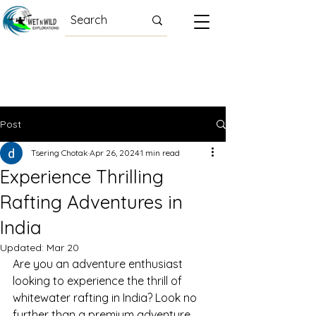
Post
Tsering Chotak
Apr 26, 2024
1 min read
Experience Thrilling
Rafting Adventures in
India
Updated:
Mar 20
Are you an adventure enthusiast 
looking to experience the thrill of 
whitewater rafting in India? Look no 
further than a premium adventure 