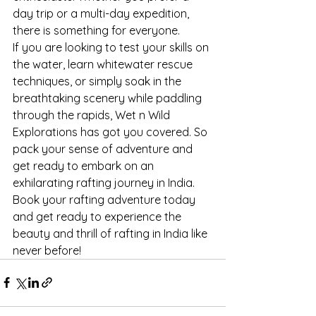
day trip or a multi-day expedition, 
there is something for everyone.
If you are looking to test your skills on 
the water, learn whitewater rescue 
techniques, or simply soak in the 
breathtaking scenery while paddling 
through the rapids, Wet n Wild 
Explorations has got you covered. So 
pack your sense of adventure and 
get ready to embark on an 
exhilarating rafting journey in India.
Book your rafting adventure today 
and get ready to experience the 
beauty and thrill of rafting in India like 
never before!