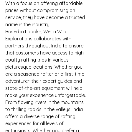
With a focus on offering affordable 
prices without compromising on 
service, they have become a trusted 
name in the industry.
Based in Ladakh, Wet n Wild 
Explorations collaborates with 
partners throughout India to ensure 
that customers have access to high-
quality rafting trips in various 
picturesque locations. Whether you 
are a seasoned rafter or a first-time 
adventurer, their expert guides and 
state-of-the-art equipment will help 
make your experience unforgettable.
From flowing rivers in the mountains 
to thrilling rapids in the valleys, India 
offers a diverse range of rafting 
experiences for all levels of 
enthusiasts. Whether you prefer a 