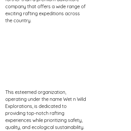
company that offers a wide range of 
exciting rafting expeditions across 
the country.
This esteemed organization, 
operating under the name Wet n Wild 
Explorations, is dedicated to 
providing top-notch rafting 
experiences while prioritizing safety, 
quality, and ecological sustainability. 